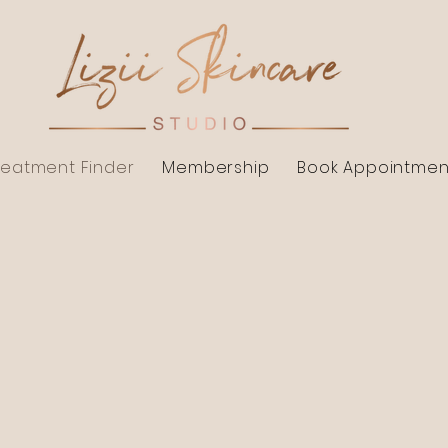
reatment Finder
Membership
Book Appointmen