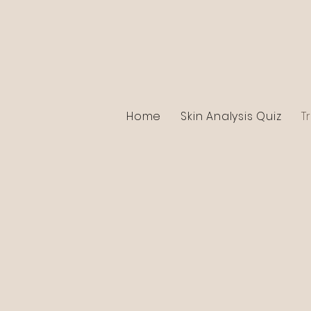
Home
Skin Analysis Quiz
T