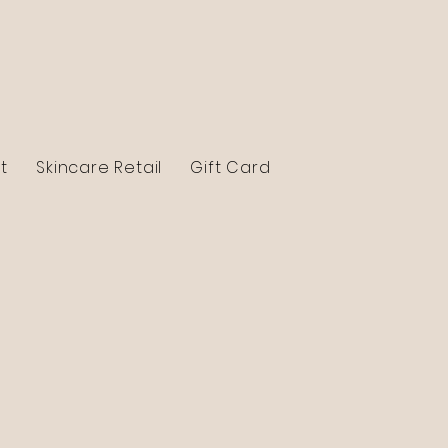
t
Skincare Retail
Gift Card
Contact