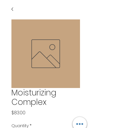
Moisturizing
Complex
Price
$83.00
Quantity
*