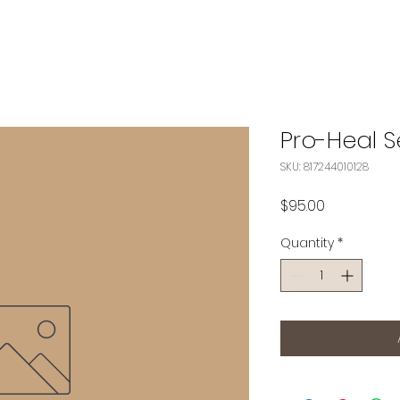
Pro-Heal 
SKU: 817244010128
Price
$95.00
Quantity
*