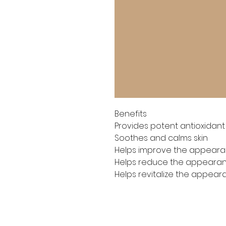
Benefits

Provides potent antioxidant
Soothes and calms skin

Helps improve the appearan
Helps reduce the appearance
Helps revitalize the appear