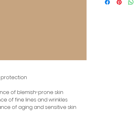
 protection

ce of blemish-prone skin

 of fine lines and wrinkles

ance of aging and sensitive skin